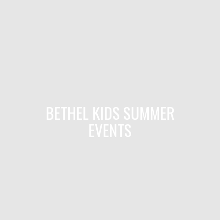
BETHEL KIDS SUMMER
EVENTS