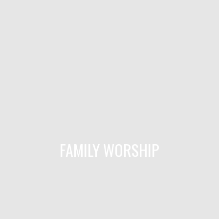
FAMILY WORSHIP