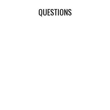
QUESTIONS
PRAYER
Bethel Baptist Church of Escondido
760-745-4995
855 Brotherton Road
Escondido, CA 92025