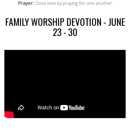
Prayer:
Close time by praying for one another
FAMILY WORSHIP DEVOTION - JUNE
23 - 30