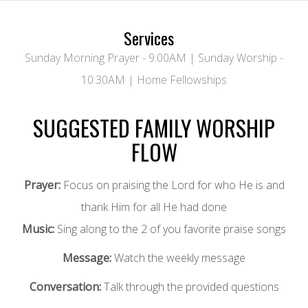
Services
Sunday Morning Prayer - 9:00AM | Sunday Worship -
10:30AM | Home Fellowships
SUGGESTED FAMILY WORSHIP
FLOW
Prayer:
Focus on praising the Lord for who He is and
thank Him for all He had done
Music:
Sing along to the 2 of you favorite praise songs
Message:
Watch the weekly message
Conversation:
Talk through the provided questions