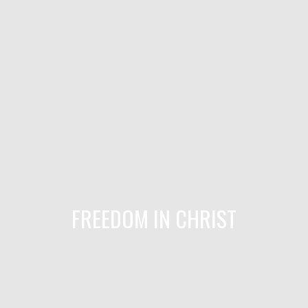
FREEDOM IN CHRIST