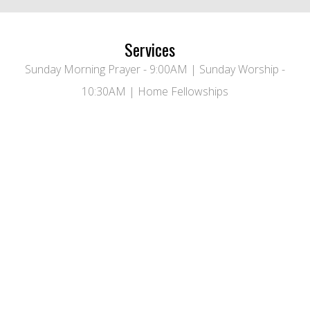
Services
Sunday Morning Prayer - 9:00AM | Sunday Worship -
10:30AM | Home Fellowships