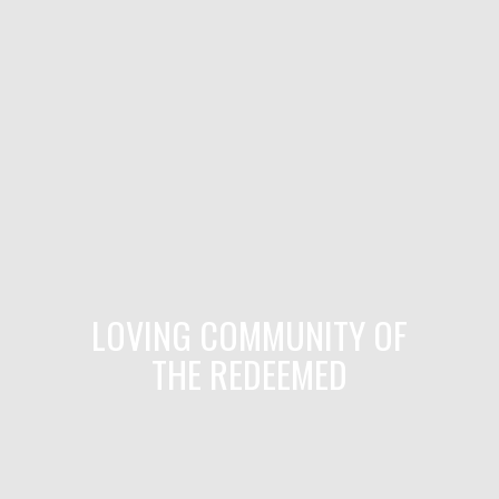
LOVING COMMUNITY OF
THE REDEEMED