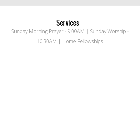
Services
Sunday Morning Prayer - 9:00AM | Sunday Worship -
10:30AM | Home Fellowships